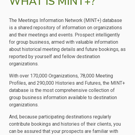
WHAT IS MINT+?
The Meetings Information Network (MINT+) database
is a shared repository of information on organizations
and their meetings and events. Prospect intelligently
for group business, armed with valuable information
about historical meeting details and future bookings, as
reported by yourself and fellow destination
organizations.
With over 170,000 Organizations, 78,000 Meeting
Profiles, and 290,000 Histories and Futures, the MINT+
database is the most comprehensive collection of
group business information available to destination
organizations.
And, because participating destinations regularly
contribute bookings and histories of their clients, you
can be assured that your prospects are familiar with