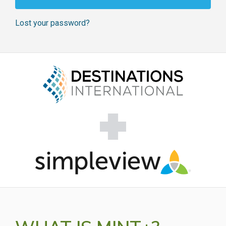
Lost your password?