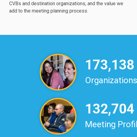
CVBs and destination organizations, and the value we
add to the meeting planning process.
173,138
Organization
132,704
Meeting Profi