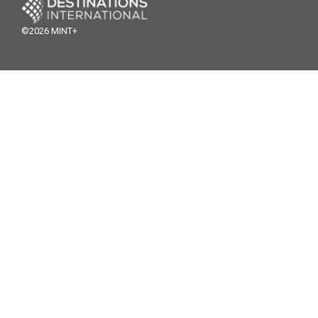
©2026 MINT+