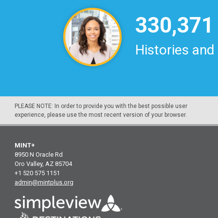
330,371
Histories and
PLEASE NOTE: In order to provide you with the best possible user
experience, please use the most recent version of your browser.
MINT+
8950 N Oracle Rd
Oro Valley, AZ 85704
+1 520 575 1151
admin@mintplus.org