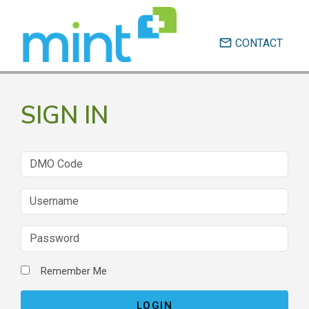
email
CONTACT
SIGN IN
Remember Me